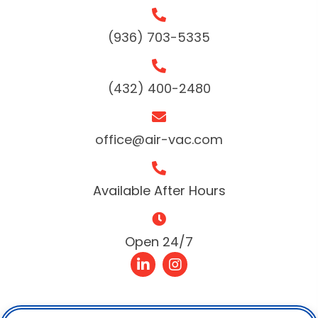
(936) 703-5335
(432) 400-2480
office@air-vac.com
Available After Hours
Open 24/7