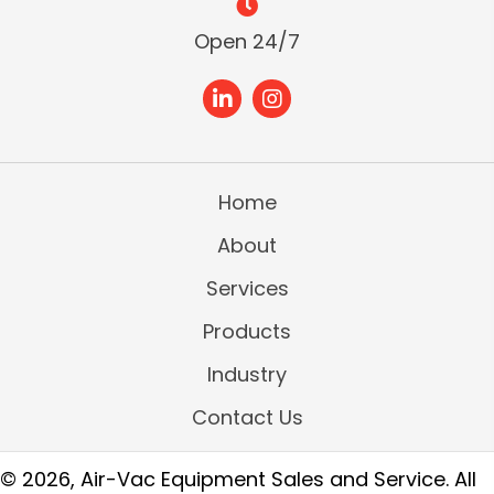
Open 24/7
Home
About
Services
Products
Industry
Contact Us
© 2026, Air-Vac Equipment Sales and Service. All