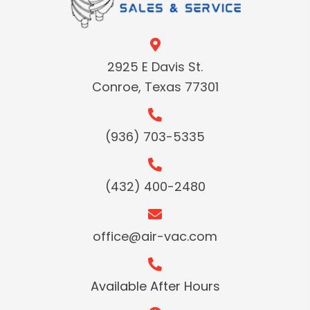
2925 E Davis St.
Conroe, Texas 77301
(936) 703-5335
(432) 400-2480
office@air-vac.com
Available After Hours