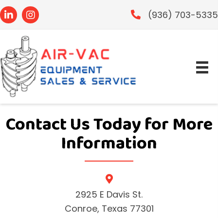
(936) 703-533
Contact Us Today
for More
Information
2925 E Davis St.
Conroe, Texas 77301