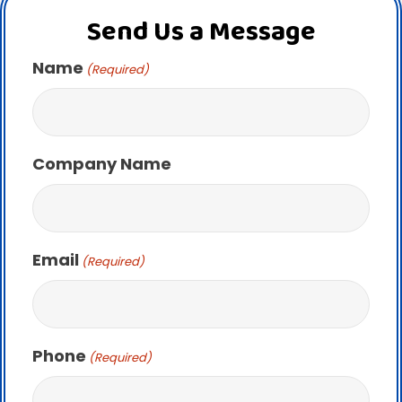
Send Us a Message
Name
(Required)
Company Name
Email
(Required)
Phone
(Required)