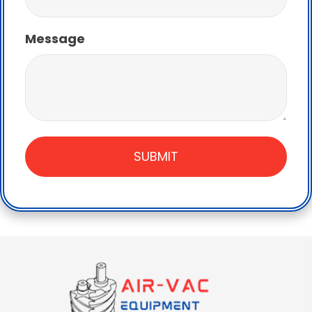
Message